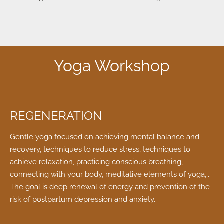
Yoga Workshop
REGENERATION
Gentle yoga focused on achieving mental balance and
recovery, techniques to reduce stress, techniques to
achieve relaxation, practicing conscious breathing,
connecting with your body, meditative elements of yoga,...
The goal is deep renewal of energy and prevention of the
risk of postpartum depression and anxiety.