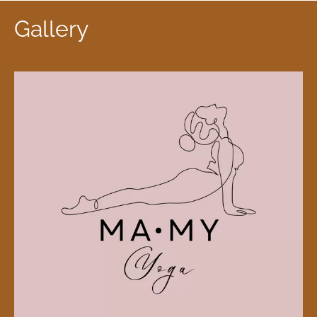
Gallery