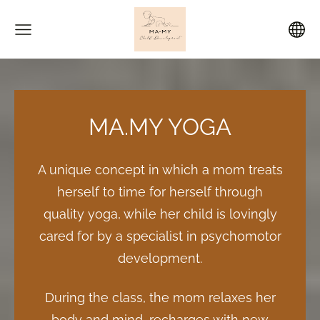
MA.MY YOGA
A unique concept in which a mom treats
herself to time for herself through
quality yoga, while her child is lovingly
cared for by a specialist in psychomotor
development.
During the class, the mom relaxes her
body and mind, recharges with new