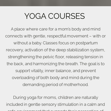
YOGA COURSES
A place
where care for a mom’s body and mind
connects with gentle, respectful movement – with or
without a baby. Classes focus on postpartum
recovery, activation of the deep stabilization system,
strengthening the pelvic floor, releasing tension in
the back, and harmonizing the breath. The goal is to
support vitality, inner balance, and prevent
overloading of both body and mind during the
demanding period of motherhood.
During yoga for moms, children are naturally
included in gentle sensory stimulation in a calm and