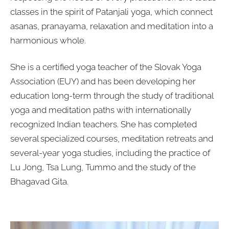
classes in the spirit of
Patanjali yoga
, which connect
asanas, pranayama, relaxation and meditation
into a
harmonious whole.
She is a certified yoga teacher of the Slovak Yoga
Association (EUY) and has been developing her
education long-term through the study of traditional
yoga and meditation paths with internationally
recognized Indian teachers. She has completed
several specialized courses, meditation retreats and
several-year yoga studies, including the practice of
Lu Jong, Tsa Lung, Tummo
and the study of the
Bhagavad Gita.