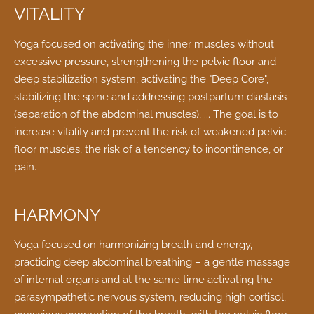
VITALITY
Yoga focused on activating the inner muscles without
excessive pressure, strengthening the pelvic floor and
deep stabilization system, activating the "Deep Core",
stabilizing the spine and addressing postpartum diastasis
(separation of the abdominal muscles), ... The goal is to
increase vitality and prevent the risk of weakened pelvic
floor muscles, the risk of a tendency to incontinence, or
pain.
HARMONY
Yoga focused on harmonizing breath and energy,
practicing deep abdominal breathing – a gentle massage
of internal organs and at the same time activating the
parasympathetic nervous system, reducing high cortisol,