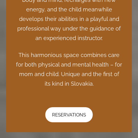
energy, and the child meanwhile
develops their abilities in a playful and
professional way under the guidance of
an experienced instructor.
This harmonious space combines care
for both physical and mental health – for
mom and child. Unique and the first of
its kind in Slovakia.
RESERVATIONS