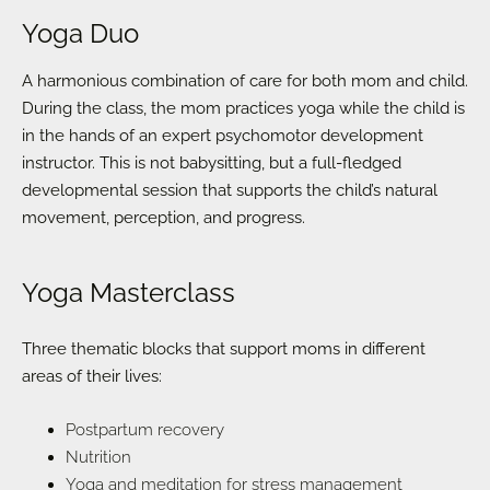
Yoga Duo
A harmonious combination of care for both mom and child.
During the class, the mom practices yoga while the child is
in the hands of an expert psychomotor development
instructor. This is not babysitting, but a full-fledged
developmental session that supports the child’s natural
movement, perception, and progress.
Yoga Masterclass
Three thematic blocks that support moms in different
areas of their lives:
Postpartum recovery
Nutrition
Yoga and meditation for stress management