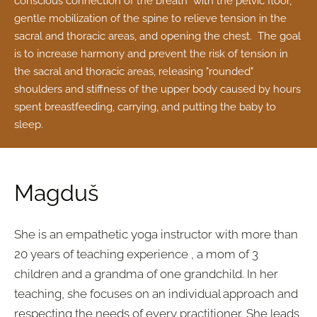
conscious connection of the breath with the pelvic floor,
gentle mobilization of the spine to relieve tension in the
sacral and thoracic areas, and opening the chest. The goal
is to increase harmony and prevent the risk of tension in
the sacral and thoracic areas, releasing "rounded"
shoulders and stiffness of the upper body caused by hours
spent breastfeeding, carrying, and putting the baby to
sleep.
Magduš
She is an empathetic yoga instructor with more than
20 years of teaching experience
, a mom of 3
children and a grandma of one grandchild. In her
teaching, she focuses on
an individual approach and
respecting the needs of every practitioner
. She leads