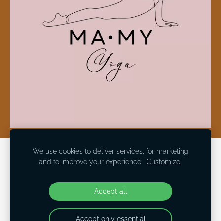
We use cookies to deliver services, for marketing
Cookies
and to improve your experience.
Customize
Social Medias
Accept all
Accept only essential