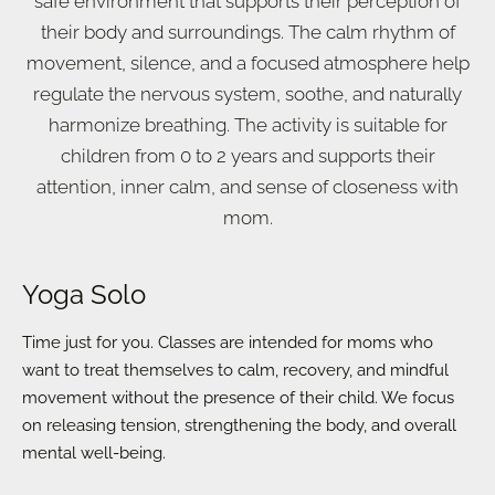
safe environment that supports their perception of
their body and surroundings. The calm rhythm of
movement, silence, and a focused atmosphere help
regulate the nervous system, soothe, and naturally
harmonize breathing. The activity is suitable for
children from 0 to 2 years and supports their
attention, inner calm, and sense of closeness with
mom.
Yoga Solo
Time just for you. Classes are intended for moms who
want to treat themselves to calm, recovery, and mindful
movement without the presence of their child. We focus
on releasing tension, strengthening the body, and overall
mental well-being.